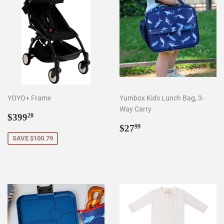
YOYO+ Frame
Yumbox Kids Lunch Bag, 3-
Way Carry
Sale
$399.20
$399
20
price
Regular
$27.99
$27
99
price
SAVE $100.79