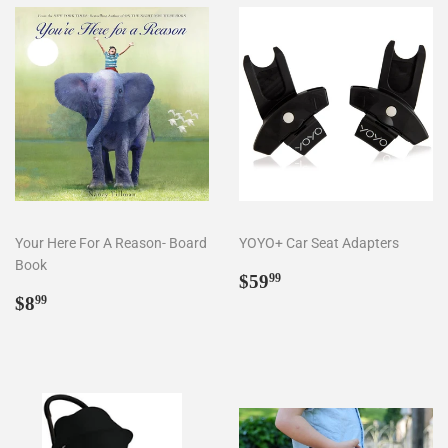
Your Here For A Reason- Board
YOYO+ Car Seat Adapters
Book
Regular
$59.99
$59
99
Regular
$8.99
price
$8
99
price