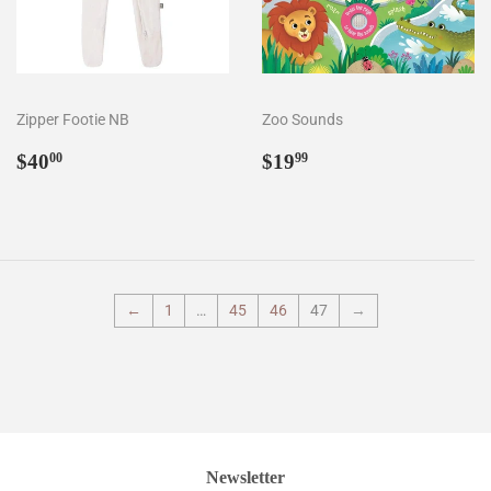
Zipper Footie NB
Zoo Sounds
Regular
$40.00
Regular
$19.99
$40
$19
00
99
price
price
←
1
…
45
46
47
→
Newsletter