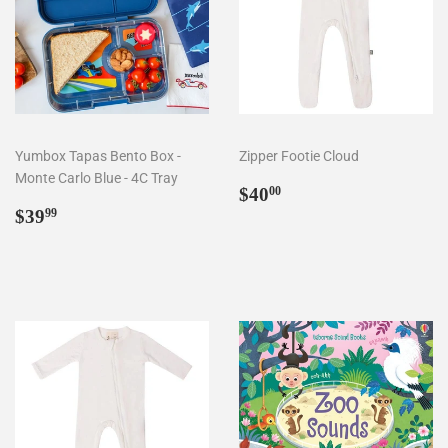
Yumbox Tapas Bento Box -
Zipper Footie Cloud
Monte Carlo Blue - 4C Tray
Regular
$40.00
$40
00
Regular
$39.99
price
$39
99
price