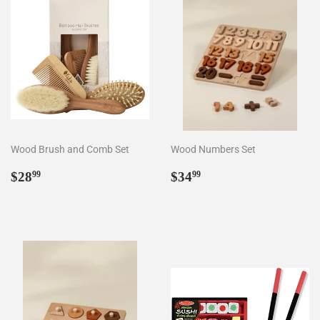
Wood Brush and Comb Set
Wood Numbers Set
Regular
$28.99
Regular
$34.99
$28
$34
99
99
price
price