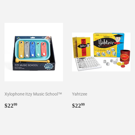
Xylophone Itzy Music School™
Yahtzee
Regular
$22.99
Regular
$22.99
$22
$22
99
99
price
price