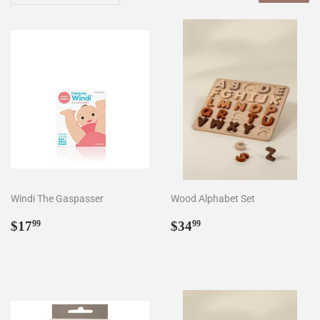
Windi The Gaspasser
Wood Alphabet Set
Regular
$17.99
Regular
$34.99
$17
$34
99
99
price
price