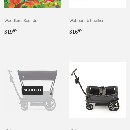
Woodland Sounds
Wubbanub Pacifier
Regular
$19.99
Regular
$16.99
$19
$16
99
99
price
price
SOLD OUT