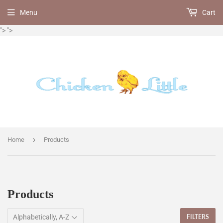
Menu
Cart
">
">
›
Home
Products
Products
FILTERS