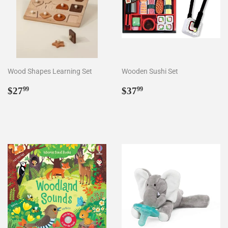
Wood Shapes Learning Set
Wooden Sushi Set
Regular
$27.99
Regular
$37.99
$27
$37
99
99
price
price