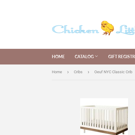
HOME
CATALOG
GIFT REGIST
›
›
Home
Cribs
Oeuf NYC Classic Crib