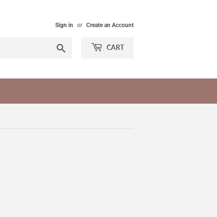
Sign in
or
Create an Account
Search
CART