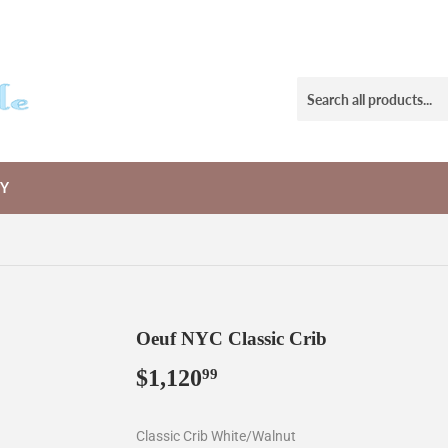
RY
Oeuf NYC Classic Crib
$1,120
$1,120.99
99
Classic Crib White/Walnut