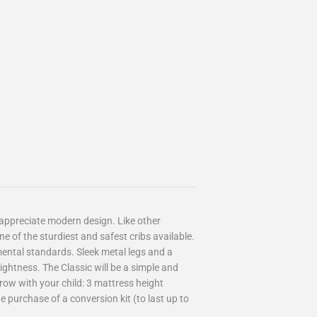
appreciate modern design. Like other
ne of the sturdiest and safest cribs available.
mental standards. Sleek metal legs and a
ightness. The Classic will be a simple and
grow with your child: 3 mattress height
he purchase of a conversion kit (to last up to