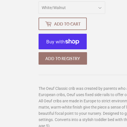
ADD TO CART
More payment options
The Oeuf Classic crib was created by parents who 
European cribs, Oeuf uses fixed side rails to offer o
All Oeuf cribs are made in Europe to strict environ
matte, warm-white finish give the piece a sense of l
beautiful focal point to your nursery. Designed to 
settings. Converts into a stylish toddler bed with t
age 5).