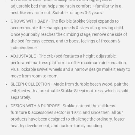
adjustable bed that helps maintain comfort + familiarity in a
nest-like environment. Suitable for ages 0-5 years.
GROWS WITH BABY - The flexible Stokke Sleepi expands to
accommodate the changing needs & sizes of a growing child.
Once your baby reaches the climbing stage, remove one side of
the bed for easy access, and to boost feelings of freedom &
independence.
ADJUSTABLE - The crib/bed features a height-adjustable,
perforated mattress platform to offer maximum air circulation.
Plus, lockable swivel wheels and a narrow design make it easy to
move from room to room.
SLEEPI COLLECTION - Made from durable beech wood, pair the
crib/bed with a breathable Stokke Sleepi mattress, which is sold
separately.
DESIGN WITH A PURPOSE - Stokke entered the children's
furniture & accessories sector in 1972, and since then, all our
products have been designed to challenge the ordinary, foster
healthy development, and nurture family bonding.