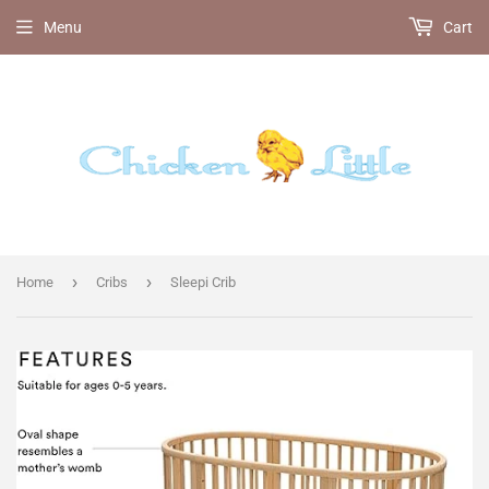
Menu
Cart
›
›
Home
Cribs
Sleepi Crib