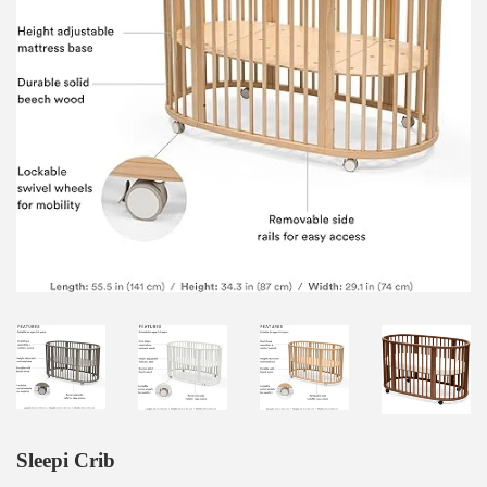
Sleepi Crib