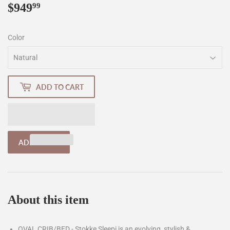
$949
$949.99
99
Color
ADD TO CART
About this item
OVAL CRIB/BED - Stokke Sleepi is an evolving, stylish &