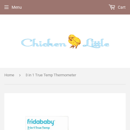
Menu
Cart
›
Home
3 in 1 True Temp Thermometer