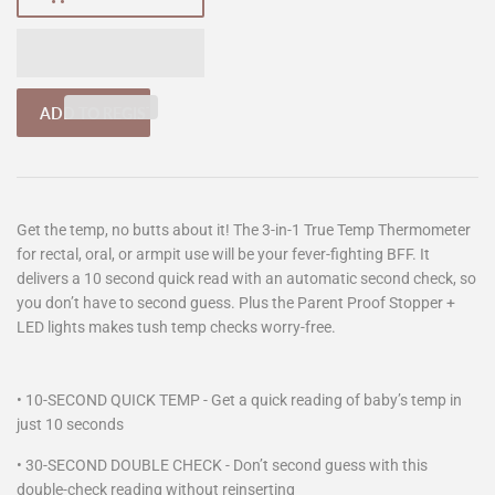
Get the temp, no butts about it! The 3-in-1 True Temp Thermometer
for rectal, oral, or armpit use will be your fever-fighting BFF. It
delivers a 10 second quick read with an automatic second check, so
you don’t have to second guess. Plus the Parent Proof Stopper +
LED lights makes tush temp checks worry-free.
• 10-SECOND QUICK TEMP - Get a quick reading of baby’s temp in
just 10 seconds
•
30-SECOND DOUBLE CHECK - Don’t second guess with this
double-check reading without reinserting