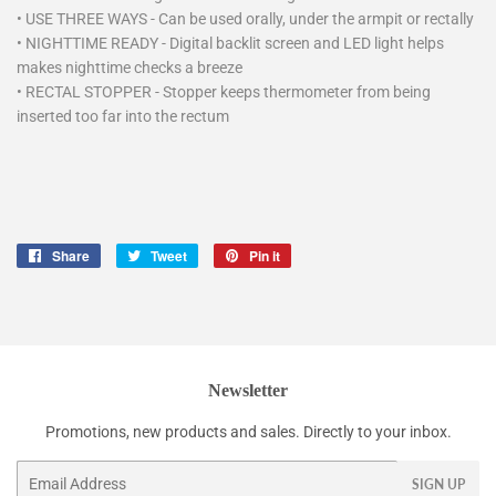
•
USE THREE WAYS - Can be used orally, under the armpit or rectally
•
NIGHTTIME READY - Digital backlit screen and LED light helps
makes nighttime checks a breeze
•
RECTAL STOPPER - Stopper keeps thermometer from being
inserted too far into the rectum
Share
Share
Tweet
Tweet
Pin it
Pin
on
on
on
Facebook
Twitter
Pinterest
Newsletter
Promotions, new products and sales. Directly to your inbox.
Email
SIGN UP