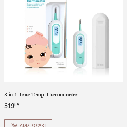
3 in 1 True Temp Thermometer
$19
$19.99
99
ADD TO CART