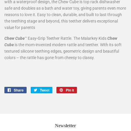
with a waterproof design, the Chew Cube is top rack dishwasher
safe and doubles as a bath and water toy, giving parents even more
reasons to love it. Easy to clean, durable, and built to last through
the teething stage and beyond, this teether delivers exceptional
value for parents
Chew Cube
Easy-Grip Teether Rattle. The Malarkey Kids
Chew
™
Cube
is the mom-invented modern rattle and teether. With its soft
textured silicone teething edges, geometric design and beautiful
colors – the rattle has gone from cheesy to classy.
Share
Share
Tweet
Tweet
Pin it
Pin
on
on
on
Facebook
Twitter
Pinterest
Newsletter