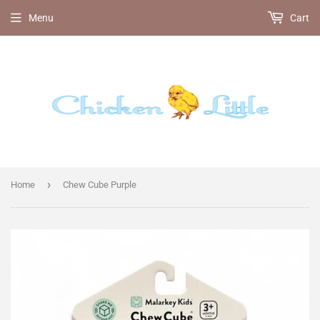
Menu
Cart
›
Home
Chew Cube Purple