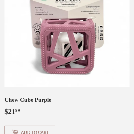
Chew Cube Purple
$21
$21.99
99
ADD TO CART