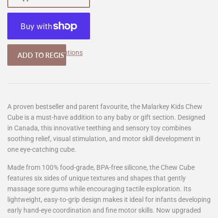
More payment options
A proven bestseller and parent favourite, the Malarkey Kids Chew
Cube is a must-have addition to any baby or gift section. Designed
in Canada, this innovative teething and sensory toy combines
soothing relief, visual stimulation, and motor skill development in
one eye-catching cube.
Made from 100% food-grade, BPA-free silicone, the Chew Cube
features six sides of unique textures and shapes that gently
massage sore gums while encouraging tactile exploration. Its
lightweight, easy-to-grip design makes it ideal for infants developing
early hand-eye coordination and fine motor skills. Now upgraded