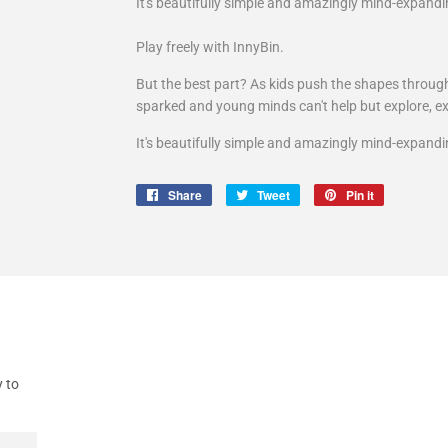
It's beautifully simple and amazingly mind-expandi
Play freely with InnyBin.
But the best part? As kids push the shapes through 
sparked and young minds can't help but explore, e
It's beautifully simple and amazingly mind-expandi
Share
Share
Tweet
Tweet
Pin it
Pin
on
on
on
Facebook
Twitter
Pinterest
y to