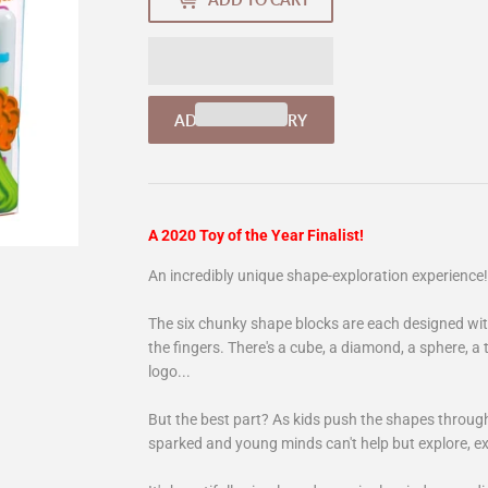
A 2020 Toy of the Year Finalist!
An incredibly unique shape-exploration experience!
The six chunky shape blocks are each designed with 
the fingers. There's a cube, a diamond, a sphere, a 
logo...
But the best part? As kids push the shapes through 
sparked and young minds can't help but explore, e