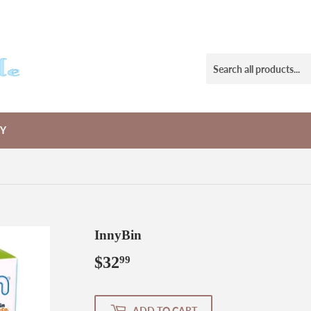
RY
InnyBin
$32
$32.99
99
ADD TO CART