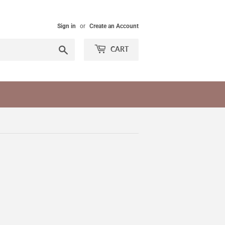
Sign in
or
Create an Account
Search
CART