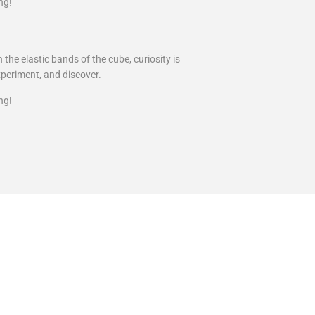
ng!
the elastic bands of the cube, curiosity is
xperiment, and discover.
ng!