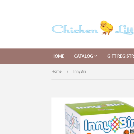
HOME
CATALOG
GIFT REGIST
›
Home
InnyBin