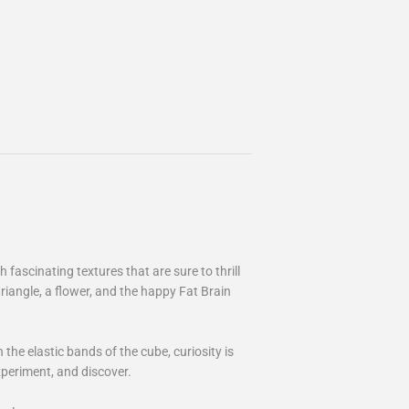
fascinating textures that are sure to thrill
triangle, a flower, and the happy Fat Brain
the elastic bands of the cube, curiosity is
xperiment, and discover.