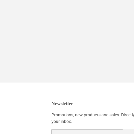
Newsletter
Promotions, new products and sales. Directl
your inbox.
Email