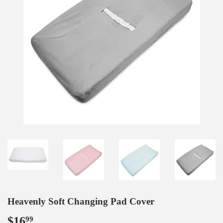
Heavenly Soft Changing Pad Cover
$16
$16.99
99