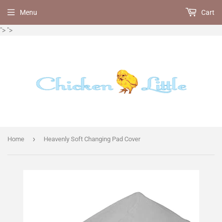
Menu
Cart
">
">
›
Home
Heavenly Soft Changing Pad Cover