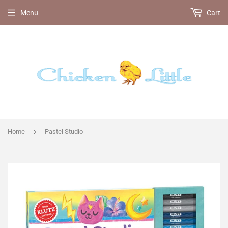
Menu
Cart
›
Home
Pastel Studio