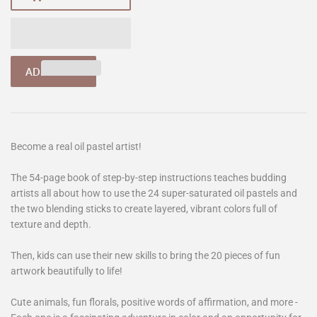
Become a real oil pastel artist!
The 54-page book of step-by-step instructions teaches budding
artists all about how to use the 24 super-saturated oil pastels and
the two blending sticks to create layered, vibrant colors full of
texture and depth.
Then, kids can use their new skills to bring the 20 pieces of fun
artwork beautifully to life!
Cute animals, fun florals, positive words of affirmation, and more -