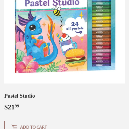
Pastel Studio
$21
$21.99
99
ADD TO CART