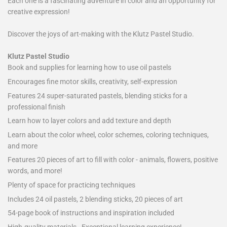
Each one is a fascinating adventure in color and an opportunity for
creative expression!
Discover the joys of art-making with the Klutz Pastel Studio.
Klutz Pastel Studio
Book and supplies for learning how to use oil pastels
Encourages fine motor skills, creativity, self-expression
Features 24 super-saturated pastels, blending sticks for a
professional finish
Learn how to layer colors and add texture and depth
Learn about the color wheel, color schemes, coloring techniques,
and more
Features 20 pieces of art to fill with color - animals, flowers, positive
words, and more!
Plenty of space for practicing techniques
Includes 24 oil pastels, 2 blending sticks, 20 pieces of art
54-page book of instructions and inspiration included
High-quality materials - Exceptional learning experience!