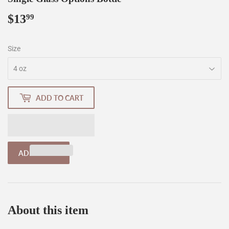
$13
$13.99
99
Size
ADD TO CART
About this item