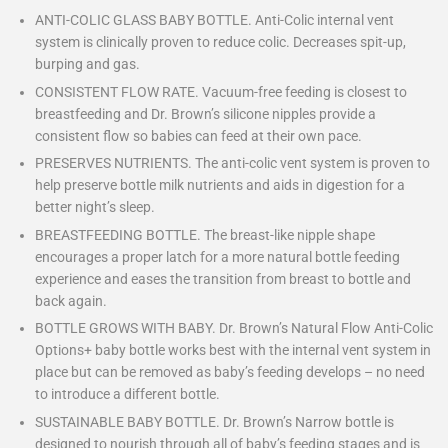
ANTI-COLIC GLASS BABY BOTTLE. Anti-Colic internal vent
system is clinically proven to reduce colic. Decreases spit-up,
burping and gas.
CONSISTENT FLOW RATE. Vacuum-free feeding is closest to
breastfeeding and Dr. Brown’s silicone nipples provide a
consistent flow so babies can feed at their own pace.
PRESERVES NUTRIENTS. The anti-colic vent system is proven to
help preserve bottle milk nutrients and aids in digestion for a
better night’s sleep.
BREASTFEEDING BOTTLE. The breast-like nipple shape
encourages a proper latch for a more natural bottle feeding
experience and eases the transition from breast to bottle and
back again.
BOTTLE GROWS WITH BABY. Dr. Brown’s Natural Flow Anti-Colic
Options+ baby bottle works best with the internal vent system in
place but can be removed as baby’s feeding develops – no need
to introduce a different bottle.
SUSTAINABLE BABY BOTTLE. Dr. Brown’s Narrow bottle is
designed to nourish through all of baby’s feeding stages and is