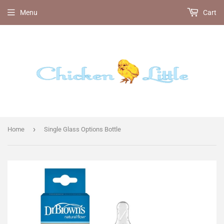
Menu
Cart
›
Home
Single Glass Options Bottle