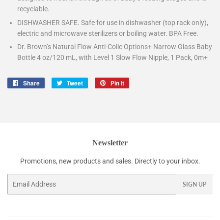
recyclable.
DISHWASHER SAFE. Safe for use in dishwasher (top rack only),
electric and microwave sterilizers or boiling water. BPA Free.
Dr. Brown’s Natural Flow Anti-Colic Options+ Narrow Glass Baby
Bottle 4 oz/120 mL, with Level 1 Slow Flow Nipple, 1 Pack, 0m+
Share
Share
Tweet
Tweet
Pin it
Pin
on
on
on
Facebook
Twitter
Pinterest
Newsletter
Promotions, new products and sales. Directly to your inbox.
Email
SIGN UP