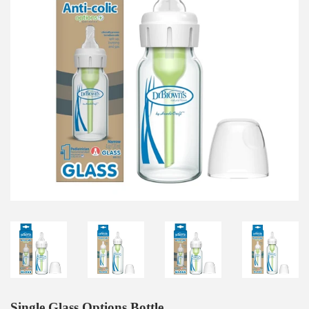
Single Glass Options Bottle