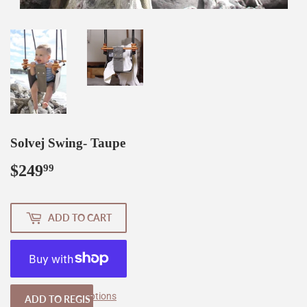
Solvej Swing- Taupe
$249
$249.99
99
ADD TO CART
More payment options