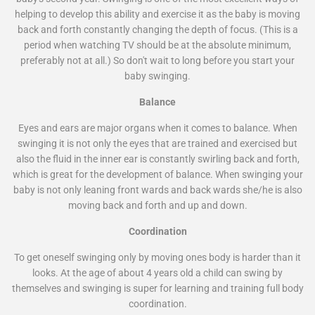
helping to develop this ability and exercise it as the baby is moving
back and forth constantly changing the depth of focus. (This is a
period when watching TV should be at the absolute minimum,
preferably not at all.) So don't wait to long before you start your
baby swinging.
Balance
Eyes and ears are major organs when it comes to balance. When
swinging it is not only the eyes that are trained and exercised but
also the fluid in the inner ear is constantly swirling back and forth,
which is great for the development of balance. When swinging your
baby is not only leaning front wards and back wards she/he is also
moving back and forth and up and down.
Coordination
To get oneself swinging only by moving ones body is harder than it
looks. At the age of about 4 years old a child can swing by
themselves and swinging is super for learning and training full body
coordination.