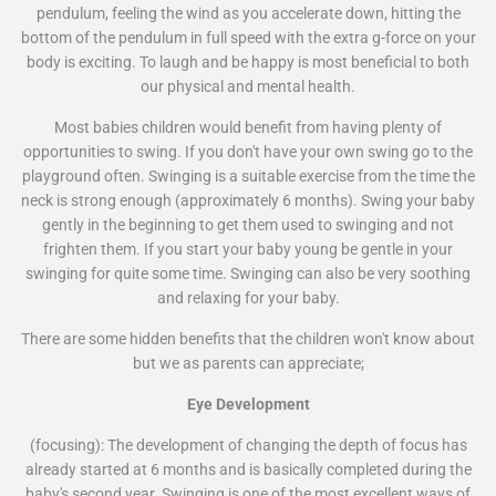
pendulum, feeling the wind as you accelerate down, hitting the
bottom of the pendulum in full speed with the extra g-force on your
body is exciting. To laugh and be happy is most beneficial to both
our physical and mental health.
Most babies children would benefit from having plenty of
opportunities to swing. If you don't have your own swing go to the
playground often. Swinging is a suitable exercise from the time the
neck is strong enough (approximately 6 months). Swing your baby
gently in the beginning to get them used to swinging and not
frighten them. If you start your baby young be gentle in your
swinging for quite some time. Swinging can also be very soothing
and relaxing for your baby.
There are some hidden benefits that the children won't know about
but we as parents can appreciate;
Eye Development
(focusing): The development of changing the depth of focus has
already started at 6 months and is basically completed during the
baby's second year. Swinging is one of the most excellent ways of