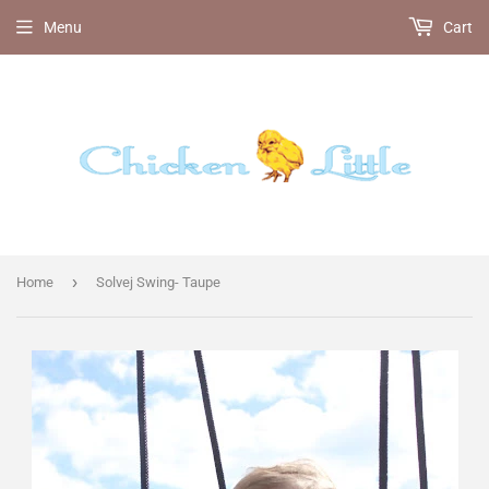
Menu
Cart
›
Home
Solvej Swing- Taupe