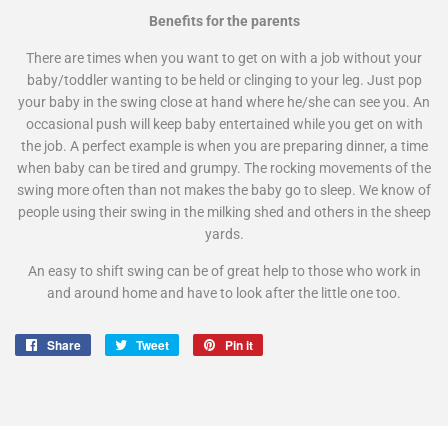
Benefits for the parents
There are times when you want to get on with a job without your
baby/toddler wanting to be held or clinging to your leg. Just pop
your baby in the swing close at hand where he/she can see you. An
occasional push will keep baby entertained while you get on with
the job. A perfect example is when you are preparing dinner, a time
when baby can be tired and grumpy. The rocking movements of the
swing more often than not makes the baby go to sleep. We know of
people using their swing in the milking shed and others in the sheep
yards.
An easy to shift swing can be of great help to those who work in
and around home and have to look after the little one too.
Share
Share
Tweet
Tweet
Pin it
Pin
on
on
on
Facebook
Twitter
Pinterest