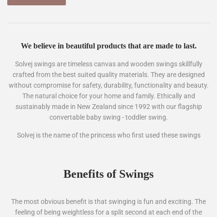
We believe in beautiful products that are made to last.
Solvej swings are timeless canvas and wooden swings skillfully
crafted from the best suited quality materials. They are designed
without compromise for safety, durability, functionality and beauty.
The natural choice for your home and family. Ethically and
sustainably made in New Zealand since 1992 with our flagship
convertable baby swing - toddler swing.
Solvej is the name of the princess who first used these swings
Benefits of Swings
The most obvious benefit is that swinging is fun and exciting. The
feeling of being weightless for a split second at each end of the